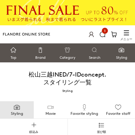
3
メニュー
Top
Brand
Category
Search
Styling
松山三越INED/7-IDconcept.
スタイリング一覧
Styling
Styling
Movie
Favorite styling
Favorite staff
絞込み
並び順