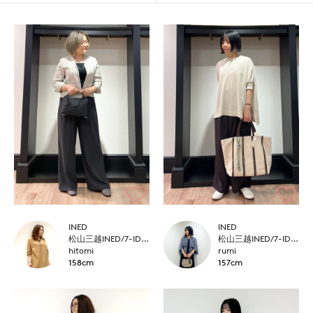
INED
INED
松山三越INED/7-IDconcept.
松山三越INED/7-IDconcept.
hitomi
rumi
158cm
157cm