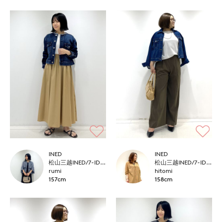
INED
INED
松山三越INED/7-IDconcept.
松山三越INED/7-IDconcept.
rumi
hitomi
157cm
158cm