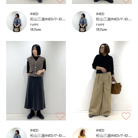
INED
INED
松山三越INED/7-IDconcept.
松山三越INED/7-IDconcept.
rumi
rumi
157cm
157cm
INED
INED
松山三越INED/7-IDconcept.
松山三越INED/7-IDconcept.