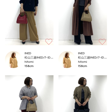
INED
INED
松山三越INED/7-IDconcept.
松山三越INED/7-IDconcept.
hitomi
hitomi
158cm
158cm