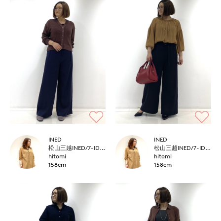
INED
INED
松山三越INED/7-IDconcept.
松山三越INED/7-IDconcept.
hitomi
hitomi
158cm
158cm