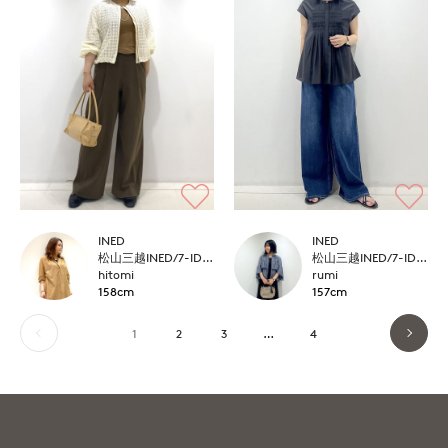
INED
INED
松山三越INED/7-IDconcept.
松山三越INED/7-IDconcept.
hitomi
rumi
158cm
157cm
1
2
3
…
4