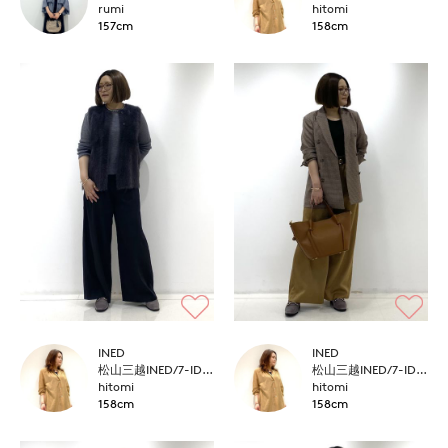
rumi
hitomi
157cm
158cm
INED
INED
松山三越INED/7-IDconcept.
松山三越INED/7-IDconcept.
hitomi
hitomi
158cm
158cm