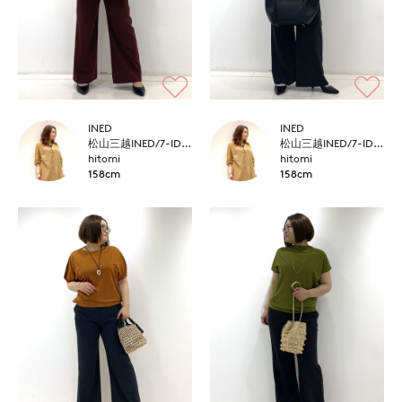
INED
INED
松山三越INED/7-IDconcept.
松山三越INED/7-IDconcept.
hitomi
hitomi
158cm
158cm