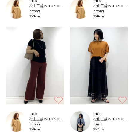
INED
INED
松山三越INED/7-IDconcept.
松山三越INED/7-IDconcept.
hitomi
hitomi
158cm
158cm
INED
INED
松山三越INED/7-IDconcept.
松山三越INED/7-IDconcept.
hitomi
rumi
158cm
157cm