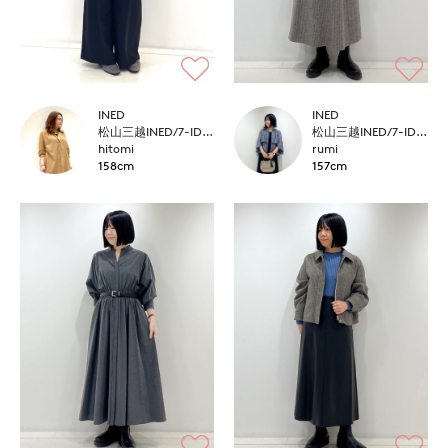
INED
INED
松山三越INED/7-IDconcept.
松山三越INED/7-IDconcept.
hitomi
rumi
158cm
157cm