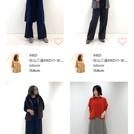
INED
INED
松山三越INED/7-IDconcept.
松山三越INED/7-IDconcept.
hitomi
hitomi
158cm
158cm