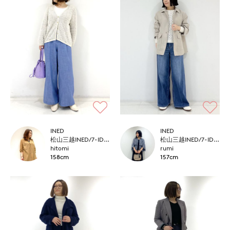
INED
INED
松山三越INED/7-IDconcept.
松山三越INED/7-IDconcept.
hitomi
rumi
158cm
157cm