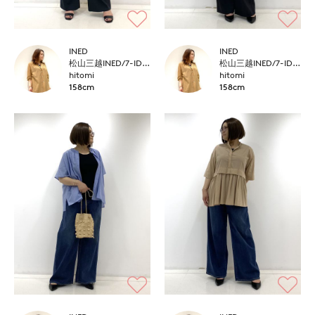
INED
INED
松山三越INED/7-IDconcept.
松山三越INED/7-IDconcept.
hitomi
hitomi
158cm
158cm