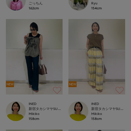
ごっちん
Ryu
162cm
154cm
NEW
NEW
INED
INED
新宿タカシマヤSUPERIOR CLOSET
新宿タカシマヤSUPERIOR CLOSET
Mikiko
Mikiko
158cm
158cm