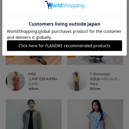
NEW
NEW
INED
7-IDconcept.
上本町近鉄SUPERIORCLOSET
近鉄あべのハルカス7-IDconcept.
とがわ
Yuka
163cm
155cm