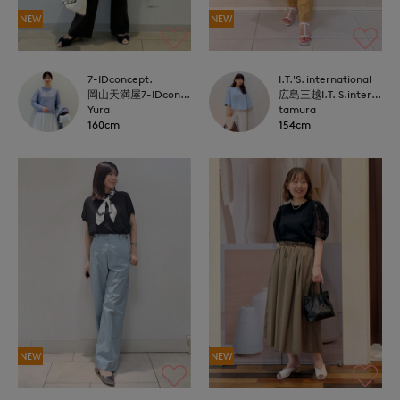
NEW
NEW
7-IDconcept.
I.T.'S. international
岡山天満屋7-IDconcept.
広島三越I.T.'S.international
Yura
tamura
160cm
154cm
NEW
NEW