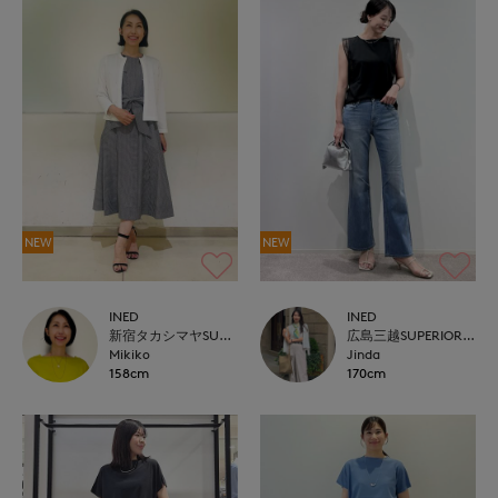
NEW
NEW
INED
INED
新宿タカシマヤSUPERIOR CLOSET
広島三越SUPERIORCLOSET
Mikiko
Jinda
158cm
170cm