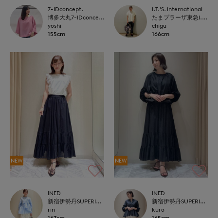
7-IDconcept.
I.T.'S. international
博多大丸7-IDconcept.
たまプラーザ東急I.T.'S.international
yoshi
chigu
155cm
166cm
NEW
NEW
INED
INED
新宿伊勢丹SUPERIOR CLOSET
新宿伊勢丹SUPERIOR CLOSET
rin
kuro
167cm
165cm