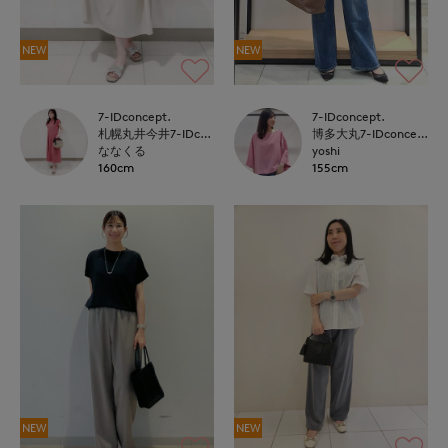
NEW
NEW
7-IDconcept.
7-IDconcept.
札幌丸井今井7-IDconcept.
博多大丸7-IDconcept.
ななくる
yoshi
160cm
155cm
NEW
NEW