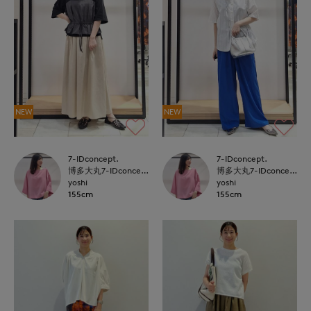
NEW
NEW
7-IDconcept.
7-IDconcept.
博多大丸7-IDconcept.
博多大丸7-IDconcept.
yoshi
yoshi
155cm
155cm