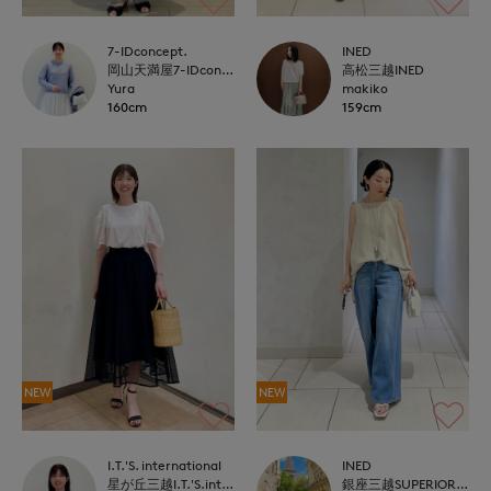
7-IDconcept.
INED
岡山天満屋7-IDconcept.
高松三越INED
Yura
makiko
160cm
159cm
NEW
NEW
I.T.'S. international
INED
星が丘三越I.T.'S.international
銀座三越SUPERIOR CLOSET GINZA