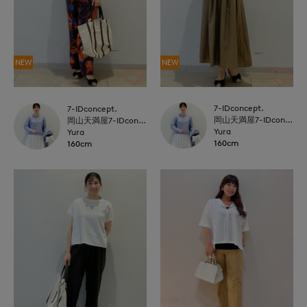
NEW
NEW
7-IDconcept.
7-IDconcept.
岡山天満屋7-IDconcept.
岡山天満屋7-IDconcept.
Yura
Yura
160cm
160cm