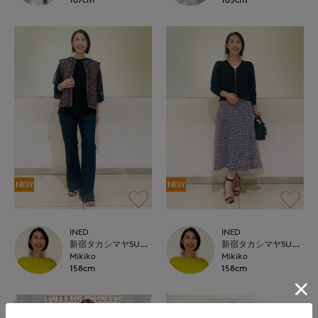
NEW
NEW
INED
INED
新宿タカシマヤSUPERIOR CLOSET
新宿タカシマヤSUPERIOR CLOSET
Mikiko
Mikiko
158cm
158cm