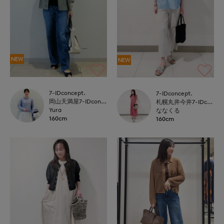
NEW
NEW
7-IDconcept.
7-IDconcept.
岡山天満屋7-IDconcept.
札幌丸井今井7-IDconcept.
Yura
ななくる
160cm
160cm