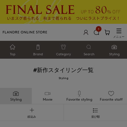
3
メニュー
Top
Brand
Category
Search
Styling
#新作
スタイリング一覧
Styling
Styling
Movie
Favorite styling
Favorite staff
絞込み
並び順