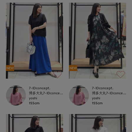
NEW
NEW
7-IDconcept.
7-IDconcept.
博多大丸7-IDconcept.
博多大丸7-IDconcept.
yoshi
yoshi
155cm
155cm