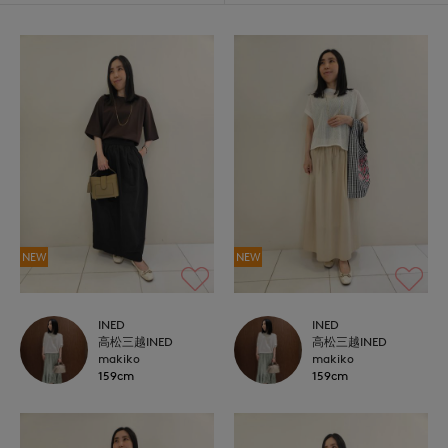
NEW
NEW
INED
INED
高松三越INED
高松三越INED
makiko
makiko
159cm
159cm