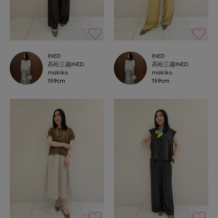
INED
INED
高松三越INED
高松三越INED
makiko
makiko
159cm
159cm