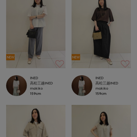
NEW
NEW
INED
INED
高松三越INED
高松三越INED
makiko
makiko
159cm
159cm