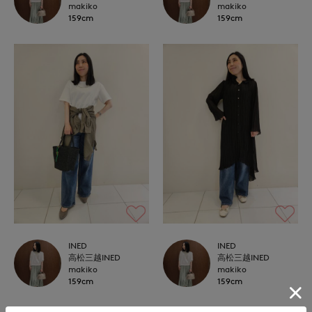
makiko
makiko
159cm
159cm
INED
INED
高松三越INED
高松三越INED
makiko
makiko
159cm
159cm