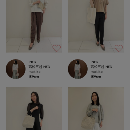
INED
INED
高松三越INED
高松三越INED
makiko
makiko
159cm
159cm