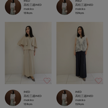
INED
INED
高松三越INED
高松三越INED
makiko
makiko
159cm
159cm
INED
INED
高松三越INED
高松三越INED
makiko
makiko
159cm
159cm