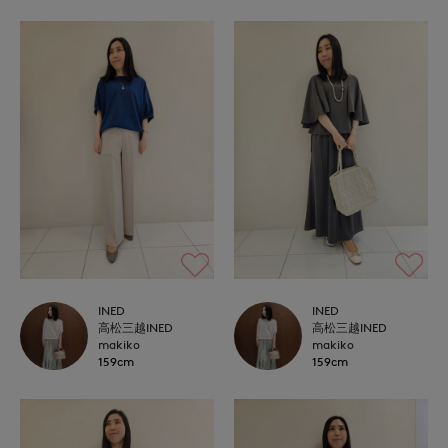
INED
INED
高松三越INED
高松三越INED
makiko
makiko
159cm
159cm