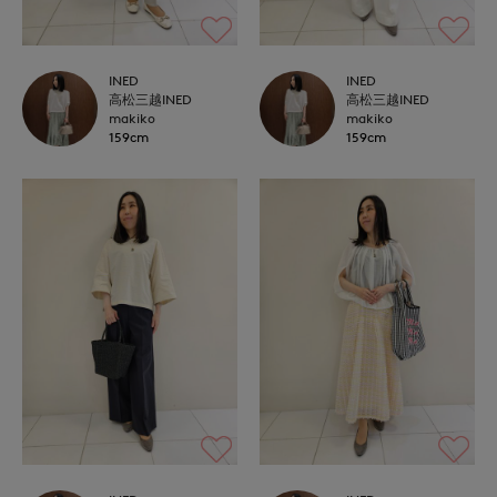
INED
INED
高松三越INED
高松三越INED
makiko
makiko
159cm
159cm