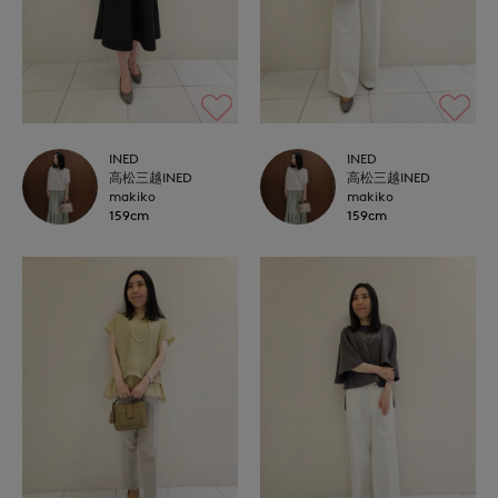
INED
INED
高松三越INED
高松三越INED
makiko
makiko
159cm
159cm