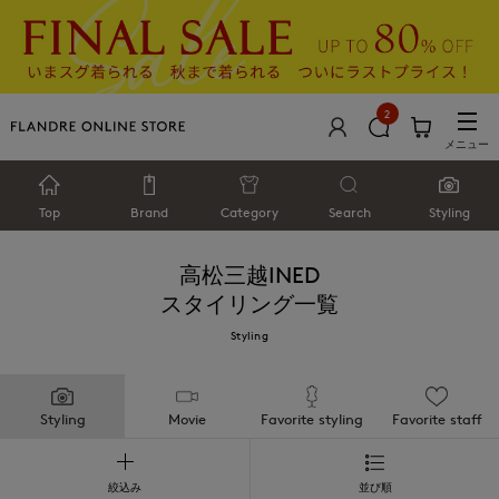
2
メニュー
Top
Brand
Category
Search
Styling
高松三越INED
スタイリング一覧
Styling
Styling
Movie
Favorite styling
Favorite staff
絞込み
並び順