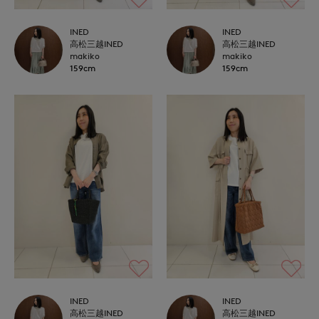
INED
INED
高松三越INED
高松三越INED
makiko
makiko
159cm
159cm
INED
INED
高松三越INED
高松三越INED