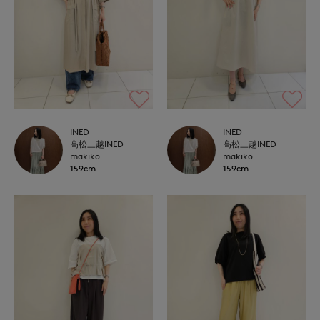
INED
INED
高松三越INED
高松三越INED
makiko
makiko
159cm
159cm