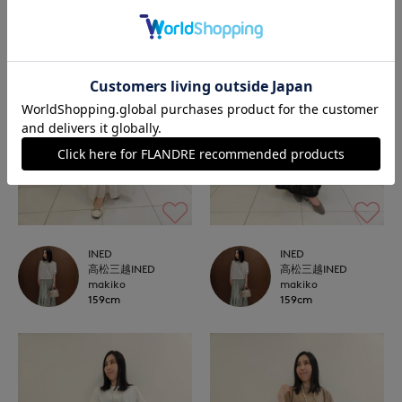
INED
INED
高松三越INED
高松三越INED
makiko
makiko
159cm
159cm