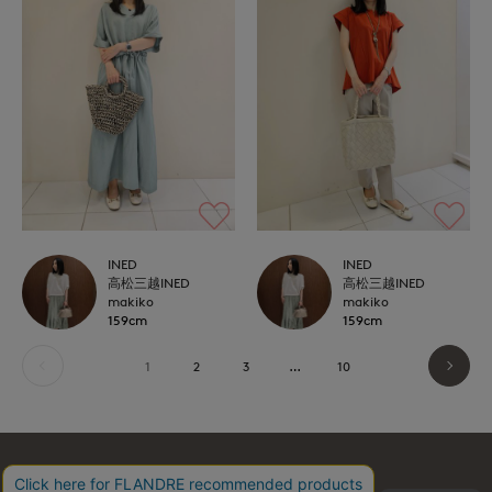
INED
INED
高松三越INED
高松三越INED
makiko
makiko
159cm
159cm
1
2
3
…
10